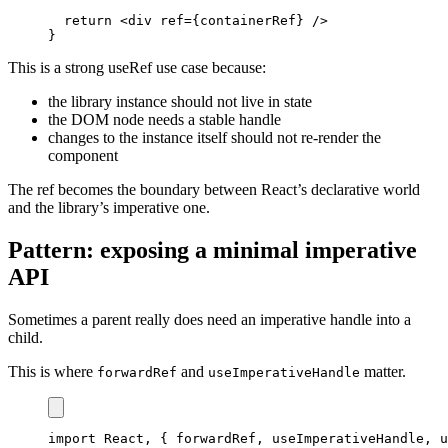
return
<
div ref
=
{
containerRef
}
/
>
}
This is a strong useRef use case because:
the library instance should not live in state
the DOM node needs a stable handle
changes to the instance itself should not re-render the
component
The ref becomes the boundary between React’s declarative world
and the library’s imperative one.
Pattern: exposing a minimal imperative
API
Sometimes a parent really does need an imperative handle into a
child.
This is where
and
matter.
forwardRef
useImperativeHandle
import
React
,
{
 forwardRef
,
 useImperativeHandle
,
 u