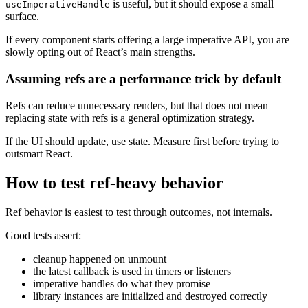
is useful, but it should expose a small
useImperativeHandle
surface.
If every component starts offering a large imperative API, you are
slowly opting out of React’s main strengths.
Assuming refs are a performance trick by default
Refs can reduce unnecessary renders, but that does not mean
replacing state with refs is a general optimization strategy.
If the UI should update, use state. Measure first before trying to
outsmart React.
How to test ref-heavy behavior
Ref behavior is easiest to test through outcomes, not internals.
Good tests assert:
cleanup happened on unmount
the latest callback is used in timers or listeners
imperative handles do what they promise
library instances are initialized and destroyed correctly