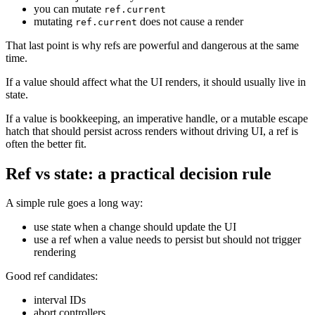
you can mutate
ref.current
mutating
does not cause a render
ref.current
That last point is why refs are powerful and dangerous at the same
time.
If a value should affect what the UI renders, it should usually live in
state.
If a value is bookkeeping, an imperative handle, or a mutable escape
hatch that should persist across renders without driving UI, a ref is
often the better fit.
Ref vs state: a practical decision rule
A simple rule goes a long way:
use state when a change should update the UI
use a ref when a value needs to persist but should not trigger
rendering
Good ref candidates:
interval IDs
abort controllers