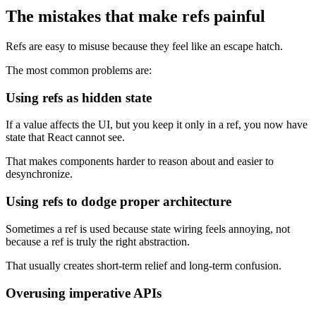
The mistakes that make refs painful
Refs are easy to misuse because they feel like an escape hatch.
The most common problems are:
Using refs as hidden state
If a value affects the UI, but you keep it only in a ref, you now have
state that React cannot see.
That makes components harder to reason about and easier to
desynchronize.
Using refs to dodge proper architecture
Sometimes a ref is used because state wiring feels annoying, not
because a ref is truly the right abstraction.
That usually creates short-term relief and long-term confusion.
Overusing imperative APIs