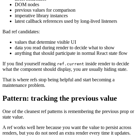
DOM nodes
previous values for comparison
imperative library instances
latest callback references used by long-lived listeners
Bad ref candidates:
values that determine visible UI
data you read during render to decide what to show
anything that should participate in normal React state flow
If you find yourself reading
inside render to decide
ref.current
what the component should display, you are usually hiding state.
That is where refs stop being helpful and start becoming a
maintenance problem.
Pattern: tracking the previous value
One of the cleanest ref patterns is remembering the previous prop or
state value.
A ref works well here because you want the value to persist across
renders, but you do not need an extra render every time it updates.