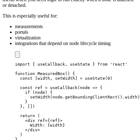
or detached.
This is especially useful for:
measurements
portals
virtualization
integrations that depend on node lifecycle timing
import
{
 useCallback
,
 useState 
}
from
'react'
function
MeasuredBox
(
)
{
const
[
width
,
 setWidth
]
=
useState
(
0
)
const
 ref 
=
useCallback
(
node
=>
{
if
(
node
)
{
setWidth
(
node
.
getBoundingClientRect
(
)
.
width
)
}
}
,
[
]
)
return
(
<
div ref
=
{
ref
}
>
Width
:
{
width
}
<
/
div
>
)
}