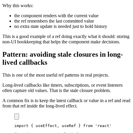
Why this works:
the component renders with the current value
the ref remembers the last committed value
no extra state update is needed just to hold history
This is a good example of a ref doing exactly what it should: storing
non-UI bookkeeping that helps the component make decisions.
Pattern: avoiding stale closures in long-
lived callbacks
This is one of the most useful ref patterns in real projects.
Long-lived callbacks like timers, subscriptions, or event listeners
often capture old values. That is the stale closure problem.
A common fix is to keep the latest callback or value in a ref and read
from that ref inside the long-lived effect.
import
{
 useEffect
,
 useRef 
}
from
'react'