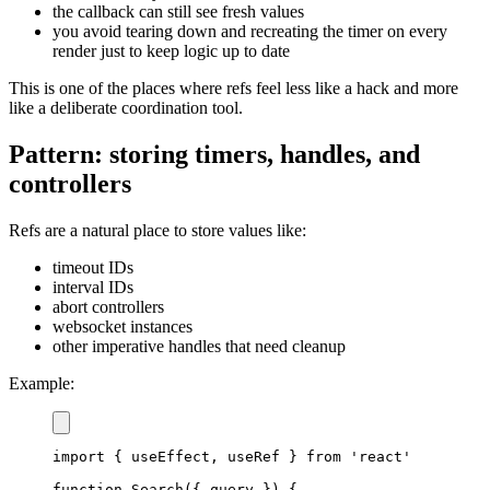
the callback can still see fresh values
you avoid tearing down and recreating the timer on every
render just to keep logic up to date
This is one of the places where refs feel less like a hack and more
like a deliberate coordination tool.
Pattern: storing timers, handles, and
controllers
Refs are a natural place to store values like:
timeout IDs
interval IDs
abort controllers
websocket instances
other imperative handles that need cleanup
Example:
import
{
 useEffect
,
 useRef 
}
from
'react'
function
Search
(
{
 query 
}
)
{