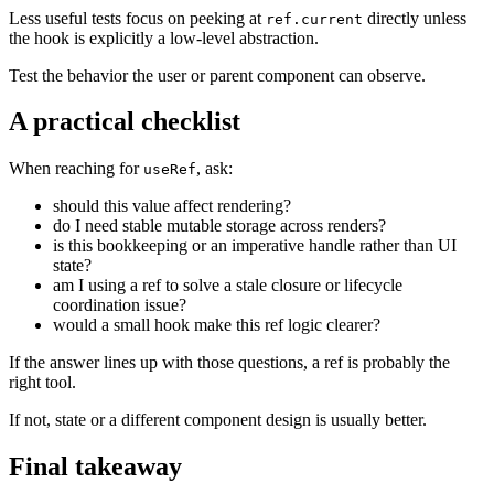
Less useful tests focus on peeking at
directly unless
ref.current
the hook is explicitly a low-level abstraction.
Test the behavior the user or parent component can observe.
A practical checklist
When reaching for
, ask:
useRef
should this value affect rendering?
do I need stable mutable storage across renders?
is this bookkeeping or an imperative handle rather than UI
state?
am I using a ref to solve a stale closure or lifecycle
coordination issue?
would a small hook make this ref logic clearer?
If the answer lines up with those questions, a ref is probably the
right tool.
If not, state or a different component design is usually better.
Final takeaway