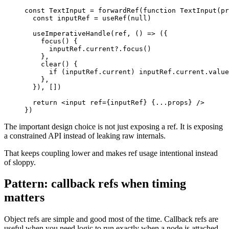
const
TextInput
=
forwardRef
(
function
TextInput
(
pr
const
 inputRef 
=
useRef
(
null
)
useImperativeHandle
(
ref
,
(
)
=>
(
{
focus
(
)
{
      inputRef
.
current
?.
focus
(
)
}
,
clear
(
)
{
if
(
inputRef
.
current
)
 inputRef
.
current
.
value
}
,
}
)
,
[
]
)
return
<
input ref
=
{
inputRef
}
{
...
props
}
/
>
}
)
The important design choice is not just exposing a ref. It is exposing
a constrained API instead of leaking raw internals.
That keeps coupling lower and makes ref usage intentional instead
of sloppy.
Pattern: callback refs when timing
matters
Object refs are simple and good most of the time. Callback refs are
useful when you need logic to run exactly when a node is attached