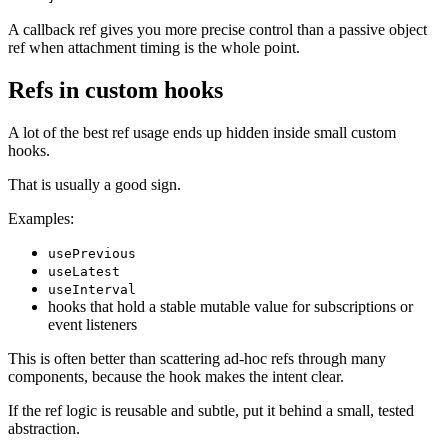
A callback ref gives you more precise control than a passive object
ref when attachment timing is the whole point.
Refs in custom hooks
A lot of the best ref usage ends up hidden inside small custom
hooks.
That is usually a good sign.
Examples:
usePrevious
useLatest
useInterval
hooks that hold a stable mutable value for subscriptions or
event listeners
This is often better than scattering ad-hoc refs through many
components, because the hook makes the intent clear.
If the ref logic is reusable and subtle, put it behind a small, tested
abstraction.