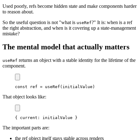
Used poorly, refs become hidden state and make components harder
to reason about.
So the useful question is not "what is
?" It is: when is a ref
useRef
the right abstraction, and when is it covering up a state-management
mistake?
The mental model that actually matters
returns an object with a stable identity for the lifetime of the
useRef
component.
const
 ref 
=
useRef
(
initialValue
)
That object looks like:
{
current
:
 initialValue 
}
The important parts are:
the ref object itself stays stable across renders