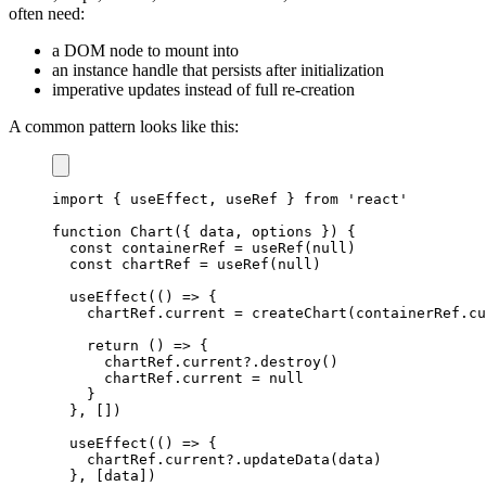
often need:
a DOM node to mount into
an instance handle that persists after initialization
imperative updates instead of full re-creation
A common pattern looks like this:
import
{
 useEffect
,
 useRef 
}
from
'react'
function
Chart
(
{
 data
,
 options 
}
)
{
const
 containerRef 
=
useRef
(
null
)
const
 chartRef 
=
useRef
(
null
)
useEffect
(
(
)
=>
{
    chartRef
.
current
=
createChart
(
containerRef
.
cu
return
(
)
=>
{
      chartRef
.
current
?.
destroy
(
)
      chartRef
.
current
=
null
}
}
,
[
]
)
useEffect
(
(
)
=>
{
    chartRef
.
current
?.
updateData
(
data
)
}
,
[
data
]
)