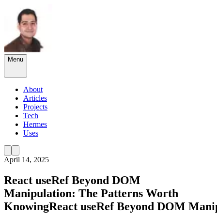
Menu
About
Articles
Projects
Tech
Hermes
Uses
April 14, 2025
React useRef Beyond DOM
Manipulation: The Patterns Worth
Knowing
React
useRef
Beyond
DOM
Manip