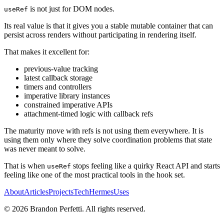
is not just for DOM nodes.
useRef
Its real value is that it gives you a stable mutable container that can
persist across renders without participating in rendering itself.
That makes it excellent for:
previous-value tracking
latest callback storage
timers and controllers
imperative library instances
constrained imperative APIs
attachment-timed logic with callback refs
The maturity move with refs is not using them everywhere. It is
using them only where they solve coordination problems that state
was never meant to solve.
That is when
stops feeling like a quirky React API and starts
useRef
feeling like one of the most practical tools in the hook set.
About
Articles
Projects
Tech
Hermes
Uses
©
2026
Brandon Perfetti. All rights reserved.