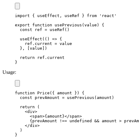
import
{
 useEffect
,
 useRef 
}
from
'react'
export
function
usePrevious
(
value
)
{
const
 ref 
=
useRef
(
)
useEffect
(
(
)
=>
{
    ref
.
current
=
 value

}
,
[
value
]
)
return
 ref
.
current
}
Usage:
function
Price
(
{
 amount 
}
)
{
const
 prevAmount 
=
usePrevious
(
amount
)
return
(
<
div
>
<
span
>
{
amount
}
<
/
span
>
{
prevAmount 
!==
undefined
&&
 amount 
>
 prevAm
<
/
div
>
)
}