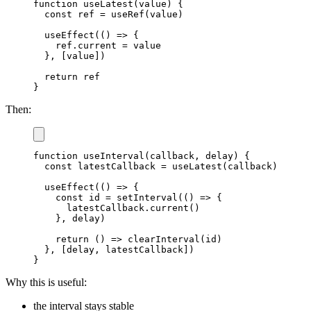
function
useLatest
(
value
)
{
const
 ref 
=
useRef
(
value
)
useEffect
(
(
)
=>
{
    ref
.
current
=
 value

}
,
[
value
]
)
return
}
Then:
function
useInterval
(
callback
,
 delay
)
{
const
 latestCallback 
=
useLatest
(
callback
)
useEffect
(
(
)
=>
{
const
 id 
=
setInterval
(
(
)
=>
{
      latestCallback
.
current
(
)
}
,
 delay
)
return
(
)
=>
clearInterval
(
id
)
}
,
[
delay
,
 latestCallback
]
)
}
Why this is useful:
the interval stays stable