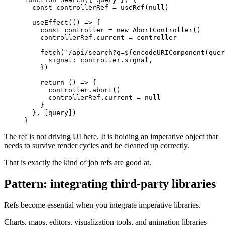
const
 controllerRef 
=
useRef
(
null
)
useEffect
(
(
)
=>
{
const
 controller 
=
new
AbortController
(
)
    controllerRef
.
current
=
 controller

fetch
(
`
/api/search?q=
${
encodeURIComponent
(
quer
signal
:
 controller
.
signal
,
}
)
return
(
)
=>
{
      controller
.
abort
(
)
      controllerRef
.
current
=
null
}
}
,
[
query
]
)
}
The ref is not driving UI here. It is holding an imperative object that
needs to survive render cycles and be cleaned up correctly.
That is exactly the kind of job refs are good at.
Pattern: integrating third-party libraries
Refs become essential when you integrate imperative libraries.
Charts, maps, editors, visualization tools, and animation libraries