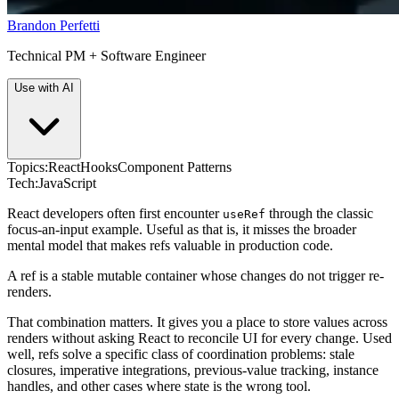
Brandon Perfetti
Technical PM + Software Engineer
Use with AI
Topics:
React
Hooks
Component Patterns
Tech:
JavaScript
React developers often first encounter
through the classic
useRef
focus-an-input example. Useful as that is, it misses the broader
mental model that makes refs valuable in production code.
A ref is a stable mutable container whose changes do not trigger re-
renders.
That combination matters. It gives you a place to store values across
renders without asking React to reconcile UI for every change. Used
well, refs solve a specific class of coordination problems: stale
closures, imperative integrations, previous-value tracking, instance
handles, and other cases where state is the wrong tool.