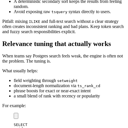
A deterministic secondary sort keeps the results from feeling
random.
Avoid exposing raw
syntax directly to users.
tsquery
Pitfall: mixing
and full-text search without a clear strategy
ILIKE
often creates inconsistent ranking and bad plans. Keep token search
and fuzzy search responsibilities explicit.
Relevance tuning that actually works
When teams say Postgres search feels weak, the engine is often not
the problem. The tuning is.
What usually helps:
field weighting through
setweight
document-length normalization via
ts_rank_cd
phrase boosts for exact or near-exact intent
a small blend of rank with recency or popularity
For example:
SELECT