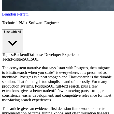
Brandon Perfetti
Technical PM + Software Engineer
Use with AI
Topics:
Backend
Databases
Developer Experience
Tech:
PostgreSQL
SQL
The ecosystem narrative that says "start with Postgres, then migrate
to Elasticsearch when you scale" is everywhere. It is presented as
inevitable: Postgres is a neat stopgap and Elasticsearch is the durable
solution. That framing is too simplistic and often costly. For many
production systems, PostgreSQL full-text search, plus a few
extensions, gives a better tradeoff: fewer moving parts, stronger
consistency, easier development, and competitive relevance for most
user-facing search experiences.
This article gives an evidence-first decision framework, concrete
implementation patterns, tuning knobs, and clear migration triggers