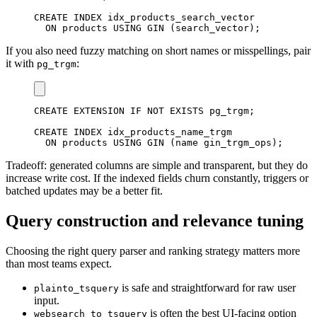
CREATE
INDEX
 idx_products_search_vector

ON
 products 
USING
 GIN 
(
search_vector
)
;
If you also need fuzzy matching on short names or misspellings, pair
it with
:
pg_trgm
CREATE
 EXTENSION 
IF
NOT
EXISTS
 pg_trgm
;
CREATE
INDEX
 idx_products_name_trgm

ON
 products 
USING
 GIN 
(
name gin_trgm_ops
)
;
Tradeoff: generated columns are simple and transparent, but they do
increase write cost. If the indexed fields churn constantly, triggers or
batched updates may be a better fit.
Query construction and relevance tuning
Choosing the right query parser and ranking strategy matters more
than most teams expect.
is safe and straightforward for raw user
plainto_tsquery
input.
is often the best UI-facing option
websearch_to_tsquery