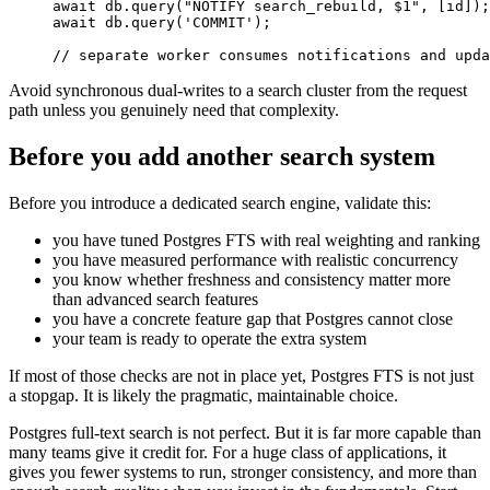
await
 db
.
query
(
"NOTIFY search_rebuild, $1"
,
[
id
]
)
;
await
 db
.
query
(
'COMMIT'
)
;
// separate worker consumes notifications and upda
Avoid synchronous dual-writes to a search cluster from the request
path unless you genuinely need that complexity.
Before you add another search system
Before you introduce a dedicated search engine, validate this:
you have tuned Postgres FTS with real weighting and ranking
you have measured performance with realistic concurrency
you know whether freshness and consistency matter more
than advanced search features
you have a concrete feature gap that Postgres cannot close
your team is ready to operate the extra system
If most of those checks are not in place yet, Postgres FTS is not just
a stopgap. It is likely the pragmatic, maintainable choice.
Postgres full-text search is not perfect. But it is far more capable than
many teams give it credit for. For a huge class of applications, it
gives you fewer systems to run, stronger consistency, and more than