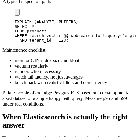
A typical inspection path:
EXPLAIN
(
ANALYZE
,
 BUFFERS
)
SELECT
*
FROM
WHERE
 search_vector @@ websearch_to_tsquery
(
'engli
AND
 tenant_id 
=
123
;
Maintenance checklist:
monitor GIN index size and bloat
vacuum regularly
reindex when necessary
watch tail latency, not just averages
benchmark with realistic filters and concurrency
Pitfall: people often judge Postgres FTS based on a development-
sized dataset or a single happy-path query. Measure p95 and p99
under real conditions.
When Elasticsearch is actually the right
answer