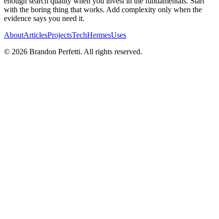
enough search quality when you invest in the fundamentals. Start
with the boring thing that works. Add complexity only when the
evidence says you need it.
About
Articles
Projects
Tech
Hermes
Uses
©
2026
Brandon Perfetti. All rights reserved.