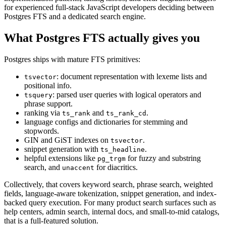
for experienced full-stack JavaScript developers deciding between
Postgres FTS and a dedicated search engine.
What Postgres FTS actually gives you
Postgres ships with mature FTS primitives:
: document representation with lexeme lists and
tsvector
positional info.
: parsed user queries with logical operators and
tsquery
phrase support.
ranking via
and
.
ts_rank
ts_rank_cd
language configs and dictionaries for stemming and
stopwords.
GIN and GiST indexes on
.
tsvector
snippet generation with
.
ts_headline
helpful extensions like
for fuzzy and substring
pg_trgm
search, and
for diacritics.
unaccent
Collectively, that covers keyword search, phrase search, weighted
fields, language-aware tokenization, snippet generation, and index-
backed query execution. For many product search surfaces such as
help centers, admin search, internal docs, and small-to-mid catalogs,
that is a full-featured solution.