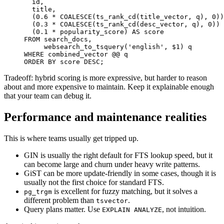
  id
,
  title
,
(
0.6
*
COALESCE
(
ts_rank_cd
(
title_vector
,
 q
)
,
0
)
)
(
0.3
*
COALESCE
(
ts_rank_cd
(
desc_vector
,
 q
)
,
0
)
)
(
0.1
*
 popularity_score
)
AS
FROM
 search_docs
,
     websearch_to_tsquery
(
'english'
,
 $
1
)
WHERE
ORDER
BY
 score 
DESC
;
Tradeoff: hybrid scoring is more expressive, but harder to reason
about and more expensive to maintain. Keep it explainable enough
that your team can debug it.
Performance and maintenance realities
This is where teams usually get tripped up.
GIN is usually the right default for FTS lookup speed, but it
can become large and churn under heavy write patterns.
GiST can be more update-friendly in some cases, though it is
usually not the first choice for standard FTS.
is excellent for fuzzy matching, but it solves a
pg_trgm
different problem than
.
tsvector
Query plans matter. Use
, not intuition.
EXPLAIN ANALYZE