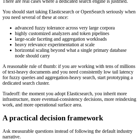
There are real cases where a dedicated search engine is justified.
You should start taking Elasticsearch or OpenSearch seriously when
you need several of these at once:
advanced fuzzy tolerance across very large corpora
highly customized analyzers and token pipelines
large-scale faceting and aggregation workloads
heavy relevance experimentation at scale
horizontal scaling beyond what a single primary database
node should carry
A reasonable rule of thumb: if you are working with tens of millions
of text-heavy documents and you need consistently low tail latency
for fuzzy queries and aggregation-heavy search, start prototyping a
dedicated search cluster.
Tradeoff: the moment you adopt Elasticsearch, you inherit more
infrastructure, more eventual-consistency decisions, more reindexing
work, and more operational surface area.
A practical decision framework
Ask measurable questions instead of following the default industry
narrative.