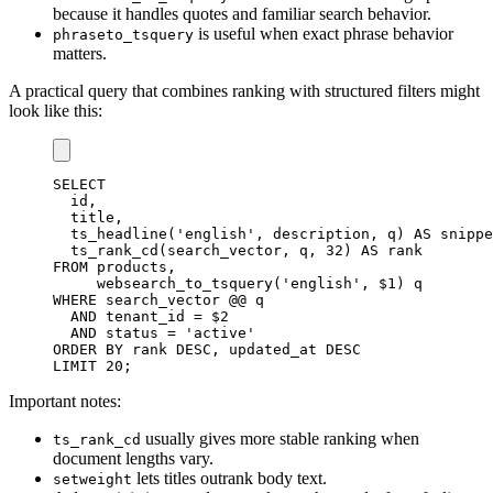
because it handles quotes and familiar search behavior.
is useful when exact phrase behavior
phraseto_tsquery
matters.
A practical query that combines ranking with structured filters might
look like this:
SELECT
  id
,
  title
,
  ts_headline
(
'english'
,
 description
,
 q
)
AS
 snippe
  ts_rank_cd
(
search_vector
,
 q
,
32
)
AS
FROM
 products
,
     websearch_to_tsquery
(
'english'
,
 $
1
)
WHERE
 search_vector @@ q

AND
 tenant_id 
=
 $
2
AND
status
=
'active'
ORDER
BY
 rank 
DESC
,
 updated_at 
DESC
LIMIT
20
;
Important notes:
usually gives more stable ranking when
ts_rank_cd
document lengths vary.
lets titles outrank body text.
setweight