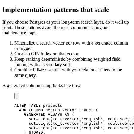
Implementation patterns that scale
If you choose Postgres as your long-term search layer, do it well up
front. These patterns avoid the most common scaling and
maintenance traps.
Materialize a search vector per row with a generated column
or trigger.
Create a GIN index on that vector.
Keep ranking deterministic by combining weighted field
ranking with a secondary sort.
Combine full-text search with your relational filters in the
same query.
A generated column setup looks like this:
ALTER
TABLE
 products

ADD
COLUMN
 search_vector tsvector

    GENERATED ALWAYS 
AS
(
      setweight
(
to_tsvector
(
'english'
,
coalesce
(
ti
      setweight
(
to_tsvector
(
'english'
,
coalesce
(
de
      setweight
(
to_tsvector
(
'english'
,
coalesce
(
ar
)
 STORED
;