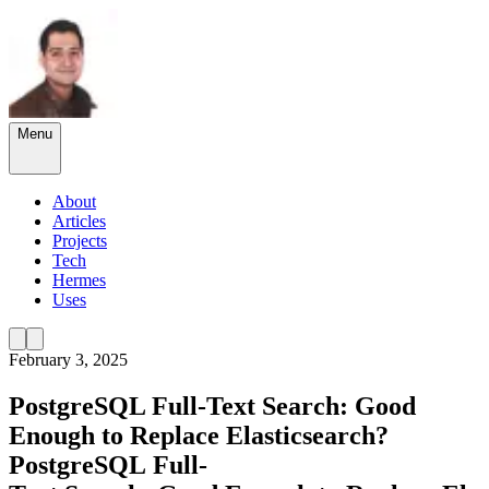
Menu
About
Articles
Projects
Tech
Hermes
Uses
February 3, 2025
PostgreSQL Full-Text Search: Good
Enough to Replace Elasticsearch?
PostgreSQL
Full-