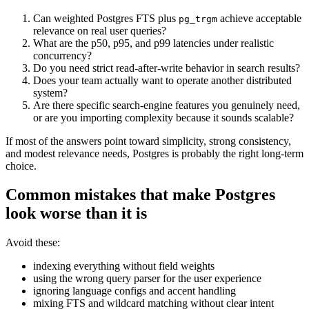
Can weighted Postgres FTS plus
achieve acceptable
pg_trgm
relevance on real user queries?
What are the p50, p95, and p99 latencies under realistic
concurrency?
Do you need strict read-after-write behavior in search results?
Does your team actually want to operate another distributed
system?
Are there specific search-engine features you genuinely need,
or are you importing complexity because it sounds scalable?
If most of the answers point toward simplicity, strong consistency,
and modest relevance needs, Postgres is probably the right long-term
choice.
Common mistakes that make Postgres
look worse than it is
Avoid these:
indexing everything without field weights
using the wrong query parser for the user experience
ignoring language configs and accent handling
mixing FTS and wildcard matching without clear intent