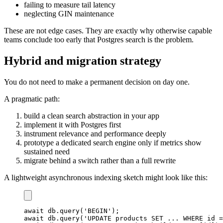
failing to measure tail latency
neglecting GIN maintenance
These are not edge cases. They are exactly why otherwise capable
teams conclude too early that Postgres search is the problem.
Hybrid and migration strategy
You do not need to make a permanent decision on day one.
A pragmatic path:
build a clean search abstraction in your app
implement it with Postgres first
instrument relevance and performance deeply
prototype a dedicated search engine only if metrics show
sustained need
migrate behind a switch rather than a full rewrite
A lightweight asynchronous indexing sketch might look like this:
await
 db
.
query
(
'BEGIN'
)
;
await
 db
.
query
(
'UPDATE products SET ... WHERE id =