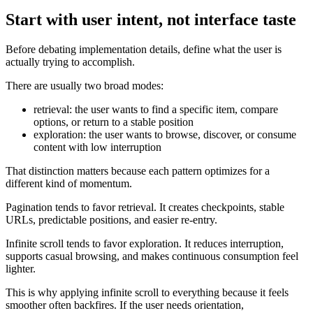
Start with user intent, not interface taste
Before debating implementation details, define what the user is
actually trying to accomplish.
There are usually two broad modes:
retrieval: the user wants to find a specific item, compare
options, or return to a stable position
exploration: the user wants to browse, discover, or consume
content with low interruption
That distinction matters because each pattern optimizes for a
different kind of momentum.
Pagination tends to favor retrieval. It creates checkpoints, stable
URLs, predictable positions, and easier re-entry.
Infinite scroll tends to favor exploration. It reduces interruption,
supports casual browsing, and makes continuous consumption feel
lighter.
This is why applying infinite scroll to everything because it feels
smoother often backfires. If the user needs orientation,