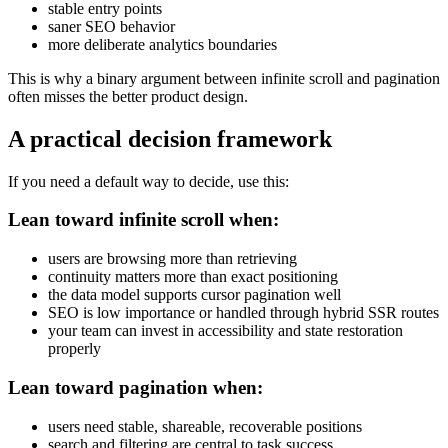
stable entry points
saner SEO behavior
more deliberate analytics boundaries
This is why a binary argument between infinite scroll and pagination
often misses the better product design.
A practical decision framework
If you need a default way to decide, use this:
Lean toward infinite scroll when:
users are browsing more than retrieving
continuity matters more than exact positioning
the data model supports cursor pagination well
SEO is low importance or handled through hybrid SSR routes
your team can invest in accessibility and state restoration
properly
Lean toward pagination when:
users need stable, shareable, recoverable positions
search and filtering are central to task success