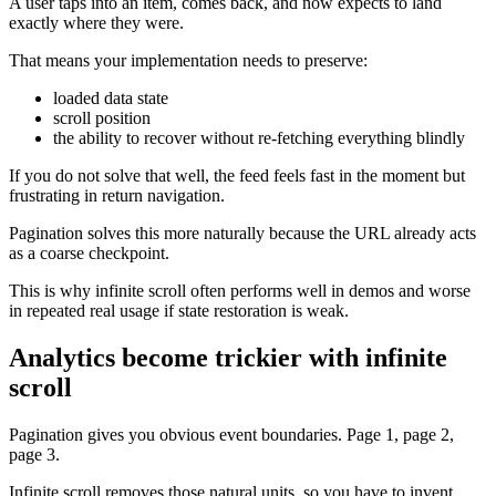
A user taps into an item, comes back, and now expects to land
exactly where they were.
That means your implementation needs to preserve:
loaded data state
scroll position
the ability to recover without re-fetching everything blindly
If you do not solve that well, the feed feels fast in the moment but
frustrating in return navigation.
Pagination solves this more naturally because the URL already acts
as a coarse checkpoint.
This is why infinite scroll often performs well in demos and worse
in repeated real usage if state restoration is weak.
Analytics become trickier with infinite
scroll
Pagination gives you obvious event boundaries. Page 1, page 2,
page 3.
Infinite scroll removes those natural units, so you have to invent