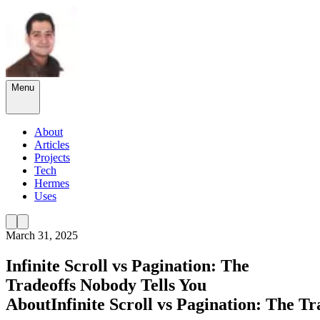
Menu
About
Articles
Projects
Tech
Hermes
Uses
March 31, 2025
Infinite Scroll vs Pagination: The
Tradeoffs Nobody Tells You
About
Infinite
Scroll
vs
Pagination:
The
Tr