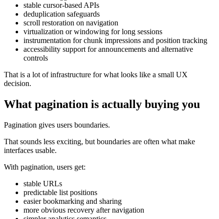
stable cursor-based APIs
deduplication safeguards
scroll restoration on navigation
virtualization or windowing for long sessions
instrumentation for chunk impressions and position tracking
accessibility support for announcements and alternative
controls
That is a lot of infrastructure for what looks like a small UX
decision.
What pagination is actually buying you
Pagination gives users boundaries.
That sounds less exciting, but boundaries are often what make
interfaces usable.
With pagination, users get:
stable URLs
predictable list positions
easier bookmarking and sharing
more obvious recovery after navigation
simpler analytics semantics