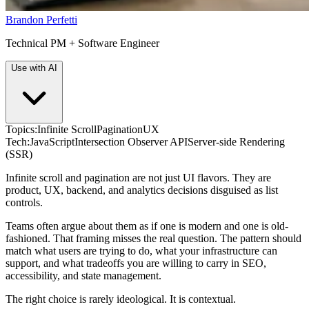
Brandon Perfetti
Technical PM + Software Engineer
Use with AI
Topics:
Infinite Scroll
Pagination
UX
Tech:
JavaScript
Intersection Observer API
Server-side Rendering
(SSR)
Infinite scroll and pagination are not just UI flavors. They are
product, UX, backend, and analytics decisions disguised as list
controls.
Teams often argue about them as if one is modern and one is old-
fashioned. That framing misses the real question. The pattern should
match what users are trying to do, what your infrastructure can
support, and what tradeoffs you are willing to carry in SEO,
accessibility, and state management.
The right choice is rarely ideological. It is contextual.