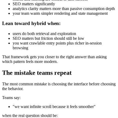
SEO matters significantly
analytics clarity matters more than passive consumption depth
your team wants simpler rendering and state management
Lean toward hybrid when:
users do both retrieval and exploration
SEO matters but friction should still be low
you want crawlable entry points plus richer in-session
browsing
That framework gets you closer to the right answer than asking
which pattern feels more modern.
The mistake teams repeat
The most common mistake is choosing the interface before choosing
the behavior.
Teams say:
"we want infinite scroll because it feels smoother"
when the real question should be: