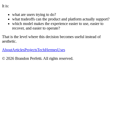
It is:
what are users trying to do?
what tradeoffs can the product and platform actually support?
which model makes the experience easier to use, easier to
recover, and easier to operate?
That is the level where this decision becomes useful instead of
aesthetic.
About
Articles
Projects
Tech
Hermes
Uses
©
2026
Brandon Perfetti. All rights reserved.