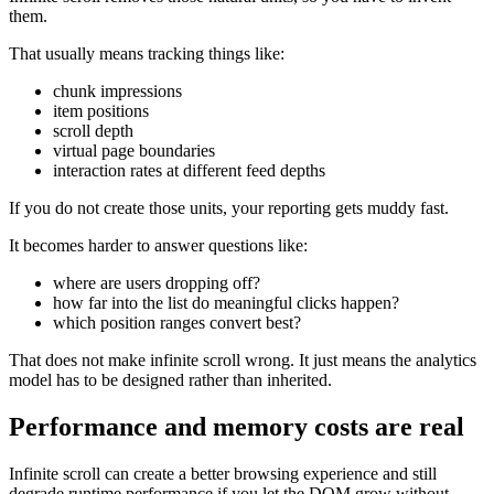
them.
That usually means tracking things like:
chunk impressions
item positions
scroll depth
virtual page boundaries
interaction rates at different feed depths
If you do not create those units, your reporting gets muddy fast.
It becomes harder to answer questions like:
where are users dropping off?
how far into the list do meaningful clicks happen?
which position ranges convert best?
That does not make infinite scroll wrong. It just means the analytics
model has to be designed rather than inherited.
Performance and memory costs are real
Infinite scroll can create a better browsing experience and still
degrade runtime performance if you let the DOM grow without