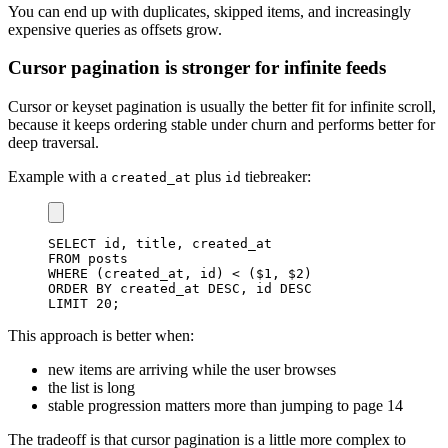
You can end up with duplicates, skipped items, and increasingly
expensive queries as offsets grow.
Cursor pagination is stronger for infinite feeds
Cursor or keyset pagination is usually the better fit for infinite scroll,
because it keeps ordering stable under churn and performs better for
deep traversal.
Example with a
plus
tiebreaker:
created_at
id
SELECT
 id
,
 title
,
FROM
WHERE
(
created_at
,
 id
)
<
(
$
1
,
 $
2
)
ORDER
BY
 created_at 
DESC
,
 id 
DESC
LIMIT
20
;
This approach is better when:
new items are arriving while the user browses
the list is long
stable progression matters more than jumping to page 14
The tradeoff is that cursor pagination is a little more complex to