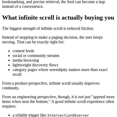
bookmarking, and precise retrieval, the feed can become a trap
instead of a convenience.
What infinite scroll is actually buying you
The biggest strength of infinite scroll is reduced friction.
Instead of stopping to make a paging decision, the user keeps
moving. That can be exactly right for:
content feeds
social or community streams
media browsing
lightweight discovery flows
category pages where serendipity matters more than exact
recall
From a product perspective, infinite scroll usually improves
continuity.
From an engineering perspective, though, it is not just "append more
items when near the bottom." A good infinite scroll experience often
requires:
a reliable trigger like
IntersectionObserver