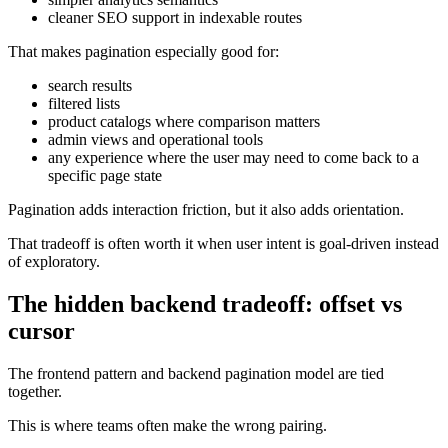
cleaner SEO support in indexable routes
That makes pagination especially good for:
search results
filtered lists
product catalogs where comparison matters
admin views and operational tools
any experience where the user may need to come back to a
specific page state
Pagination adds interaction friction, but it also adds orientation.
That tradeoff is often worth it when user intent is goal-driven instead
of exploratory.
The hidden backend tradeoff: offset vs
cursor
The frontend pattern and backend pagination model are tied
together.
This is where teams often make the wrong pairing.