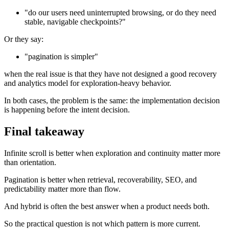
"do our users need uninterrupted browsing, or do they need
stable, navigable checkpoints?"
Or they say:
"pagination is simpler"
when the real issue is that they have not designed a good recovery
and analytics model for exploration-heavy behavior.
In both cases, the problem is the same: the implementation decision
is happening before the intent decision.
Final takeaway
Infinite scroll is better when exploration and continuity matter more
than orientation.
Pagination is better when retrieval, recoverability, SEO, and
predictability matter more than flow.
And hybrid is often the best answer when a product needs both.
So the practical question is not which pattern is more current.