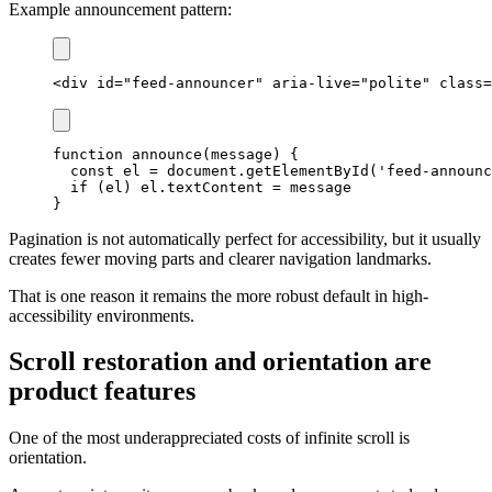
Example announcement pattern:
<
div
id
=
"
feed-announcer
"
aria-live
=
"
polite
"
class
=
function
announce
(
message
)
{
const
 el 
=
document
.
getElementById
(
'feed-announc
if
(
el
)
 el
.
textContent
=
}
Pagination is not automatically perfect for accessibility, but it usually
creates fewer moving parts and clearer navigation landmarks.
That is one reason it remains the more robust default in high-
accessibility environments.
Scroll restoration and orientation are
product features
One of the most underappreciated costs of infinite scroll is
orientation.