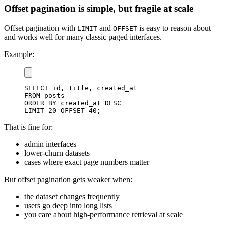
Offset pagination is simple, but fragile at scale
Offset pagination with
and
is easy to reason about
LIMIT
OFFSET
and works well for many classic paged interfaces.
Example:
SELECT
 id
,
 title
,
FROM
ORDER
BY
 created_at 
DESC
LIMIT
20
OFFSET
40
;
That is fine for:
admin interfaces
lower-churn datasets
cases where exact page numbers matter
But offset pagination gets weaker when:
the dataset changes frequently
users go deep into long lists
you care about high-performance retrieval at scale