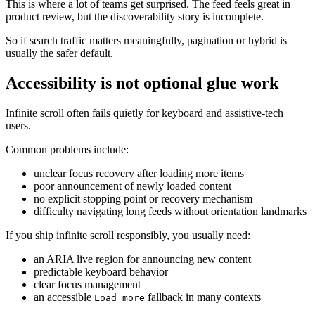
This is where a lot of teams get surprised. The feed feels great in
product review, but the discoverability story is incomplete.
So if search traffic matters meaningfully, pagination or hybrid is
usually the safer default.
Accessibility is not optional glue work
Infinite scroll often fails quietly for keyboard and assistive-tech
users.
Common problems include:
unclear focus recovery after loading more items
poor announcement of newly loaded content
no explicit stopping point or recovery mechanism
difficulty navigating long feeds without orientation landmarks
If you ship infinite scroll responsibly, you usually need:
an ARIA live region for announcing new content
predictable keyboard behavior
clear focus management
an accessible
fallback in many contexts
Load more