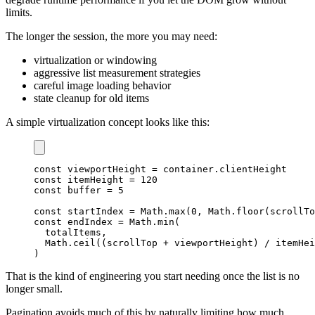
limits.
The longer the session, the more you may need:
virtualization or windowing
aggressive list measurement strategies
careful image loading behavior
state cleanup for old items
A simple virtualization concept looks like this:
const
 viewportHeight 
=
 container
.
clientHeight
const
 itemHeight 
=
120
const
 buffer 
=
5
const
 startIndex 
=
Math
.
max
(
0
,
Math
.
floor
(
scrollTo
const
 endIndex 
=
Math
.
min
(
  totalItems
,
Math
.
ceil
(
(
scrollTop 
+
 viewportHeight
)
/
 itemHei
)
That is the kind of engineering you start needing once the list is no
longer small.
Pagination avoids much of this by naturally limiting how much