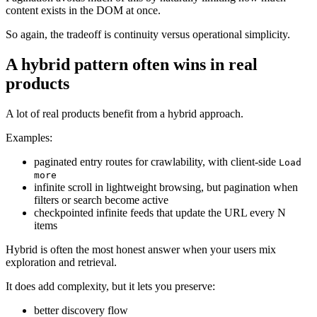
content exists in the DOM at once.
So again, the tradeoff is continuity versus operational simplicity.
A hybrid pattern often wins in real
products
A lot of real products benefit from a hybrid approach.
Examples:
paginated entry routes for crawlability, with client-side
Load
more
infinite scroll in lightweight browsing, but pagination when
filters or search become active
checkpointed infinite feeds that update the URL every N
items
Hybrid is often the most honest answer when your users mix
exploration and retrieval.
It does add complexity, but it lets you preserve:
better discovery flow