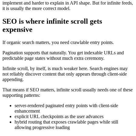
implement and harder to explain in API shape. But for infinite feeds,
it is usually the more correct model.
SEO is where infinite scroll gets
expensive
If organic search matters, you need crawlable entry points.
Pagination supports that naturally. You get indexable URLs and
predictable page states without much extra ceremony.
Infinite scroll, by itself, is much weaker here. Search engines may
not reliably discover content that only appears through client-side
appending.
That means if SEO matters, infinite scroll usually needs one of these
supporting patterns:
server-rendered paginated entry points with client-side
enhancement
explicit URL checkpoints as the user advances
hybrid routing that exposes crawlable pages while still
allowing progressive loading