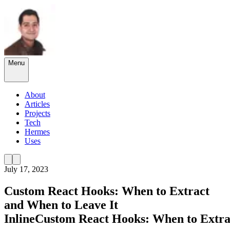
Menu
About
Articles
Projects
Tech
Hermes
Uses
July 17, 2023
Custom React Hooks: When to Extract
and When to Leave It
Inline
Custom
React
Hooks:
When
to
Extra