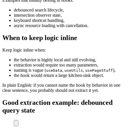
Examples that usually belong in hooks:
debounced search lifecycle,
intersection observer state,
keyboard shortcut handling,
async resource loading with cancellation.
When to keep logic inline
Keep logic inline when:
the behavior is highly local and still evolving,
extraction would require too many parameters,
naming is vague (
,
,
),
useData
useUtils
usePageStuff
the hook would return a large kitchen-sink object.
In plain English: if you cannot name the hook by behavior in one
clear sentence, you probably should not extract it yet.
Good extraction example: debounced
query state