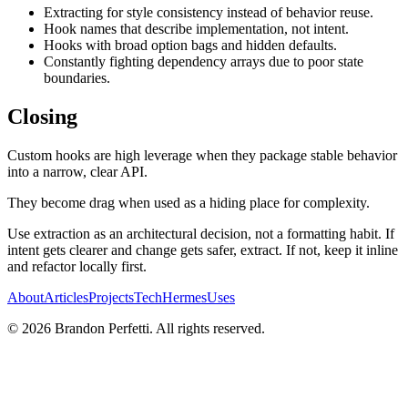
Extracting for style consistency instead of behavior reuse.
Hook names that describe implementation, not intent.
Hooks with broad option bags and hidden defaults.
Constantly fighting dependency arrays due to poor state
boundaries.
Closing
Custom hooks are high leverage when they package stable behavior
into a narrow, clear API.
They become drag when used as a hiding place for complexity.
Use extraction as an architectural decision, not a formatting habit. If
intent gets clearer and change gets safer, extract. If not, keep it inline
and refactor locally first.
About
Articles
Projects
Tech
Hermes
Uses
©
2026
Brandon Perfetti. All rights reserved.