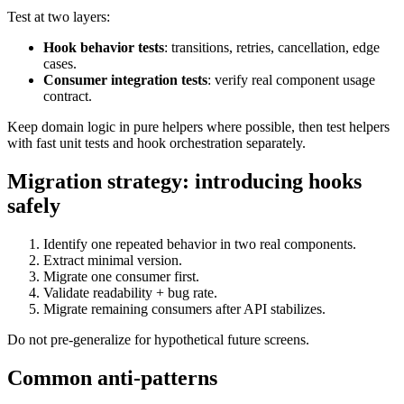
Test at two layers:
Hook behavior tests
: transitions, retries, cancellation, edge
cases.
Consumer integration tests
: verify real component usage
contract.
Keep domain logic in pure helpers where possible, then test helpers
with fast unit tests and hook orchestration separately.
Migration strategy: introducing hooks
safely
Identify one repeated behavior in two real components.
Extract minimal version.
Migrate one consumer first.
Validate readability + bug rate.
Migrate remaining consumers after API stabilizes.
Do not pre-generalize for hypothetical future screens.
Common anti-patterns