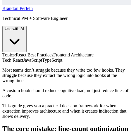
Brandon Perfetti
Technical PM + Software Engineer
Use with AI
Topics:
React Best Practices
Frontend Architecture
Tech:
React
JavaScript
TypeScript
Most teams don’t struggle because they write too few hooks. They
struggle because they extract the wrong logic into hooks at the
wrong time.
A custom hook should reduce cognitive load, not just reduce lines of
code.
This guide gives you a practical decision framework for when
extraction improves architecture and when it creates indirection that
slows delivery.
The core mistake: line-count optimization