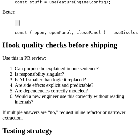
const
 stuff 
=
useFeatureEngine
(
config
)
;
Better:
const
{
 open
,
 openPanel
,
 closePanel 
}
=
useDisclos
Hook quality checks before shipping
Use this in PR review:
Can purpose be explained in one sentence?
Is responsibility singular?
Is API smaller than logic it replaced?
Are side effects explicit and predictable?
Are dependencies correctly modeled?
Would a new engineer use this correctly without reading
internals?
If multiple answers are “no,” request inline refactor or narrower
extraction.
Testing strategy