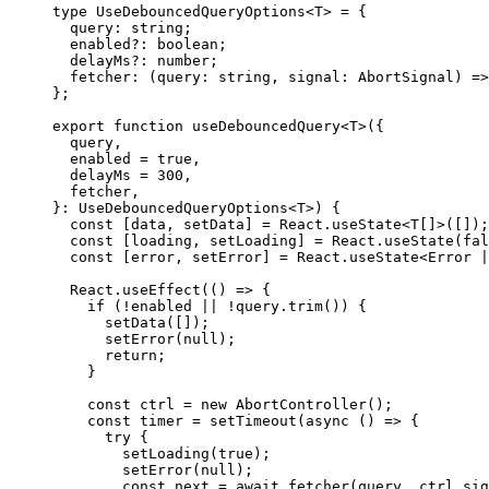
type
UseDebouncedQueryOptions
<
T
>
=
{
  query
:
string
;
  enabled
?
:
boolean
;
  delayMs
?
:
number
;
fetcher
:
(
query
:
string
,
 signal
:
AbortSignal
)
=>
}
;
export
function
useDebouncedQuery
<
T
>
(
{
  query
,
  enabled 
=
true
,
  delayMs 
=
300
,
  fetcher
,
}
:
UseDebouncedQueryOptions
<
T
>
)
{
const
[
data
,
 setData
]
=
React
.
useState
<
T
[
]
>
(
[
]
)
;
const
[
loading
,
 setLoading
]
=
React
.
useState
(
fal
const
[
error
,
 setError
]
=
React
.
useState
<
Error
|
React
.
useEffect
(
(
)
=>
{
if
(
!
enabled 
||
!
query
.
trim
(
)
)
{
setData
(
[
]
)
;
setError
(
null
)
;
return
;
}
const
 ctrl 
=
new
AbortController
(
)
;
const
 timer 
=
setTimeout
(
async
(
)
=>
{
try
{
setLoading
(
true
)
;
setError
(
null
)
;
const
 next 
=
await
fetcher
(
query
,
 ctrl
.
sig