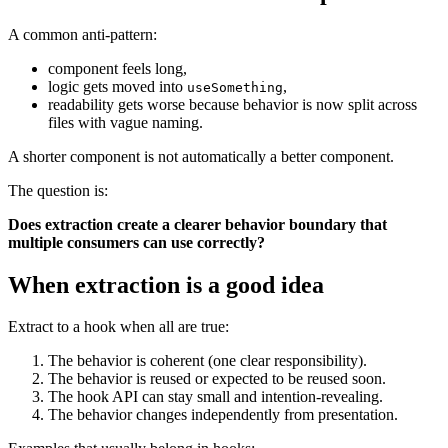
A common anti-pattern:
component feels long,
logic gets moved into
,
useSomething
readability gets worse because behavior is now split across
files with vague naming.
A shorter component is not automatically a better component.
The question is:
Does extraction create a clearer behavior boundary that
multiple consumers can use correctly?
When extraction is a good idea
Extract to a hook when all are true:
The behavior is coherent (one clear responsibility).
The behavior is reused or expected to be reused soon.
The hook API can stay small and intention-revealing.
The behavior changes independently from presentation.