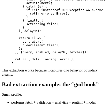
setData
(
next
)
;
}
catch
(
e
)
{
if
(
!
(
e 
instanceof
DOMException
&&
 e
.
name
setError
(
e 
as
Error
)
;
}
}
finally
{
setLoading
(
false
)
;
}
}
,
 delayMs
)
;
return
(
)
=>
{
      ctrl
.
abort
(
)
;
clearTimeout
(
timer
)
;
}
;
}
,
[
query
,
 enabled
,
 delayMs
,
 fetcher
]
)
;
return
{
 data
,
 loading
,
 error 
}
;
}
This extraction works because it captures one behavior boundary
cleanly.
Bad extraction example: the “god hook”
Smell profile:
performs fetch + validation + analytics + routing + modal