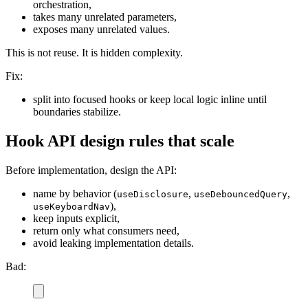
orchestration,
takes many unrelated parameters,
exposes many unrelated values.
This is not reuse. It is hidden complexity.
Fix:
split into focused hooks or keep local logic inline until
boundaries stabilize.
Hook API design rules that scale
Before implementation, design the API:
name by behavior (
,
,
useDisclosure
useDebouncedQuery
),
useKeyboardNav
keep inputs explicit,
return only what consumers need,
avoid leaking implementation details.
Bad: